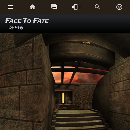






Face To Fate
by
Peej