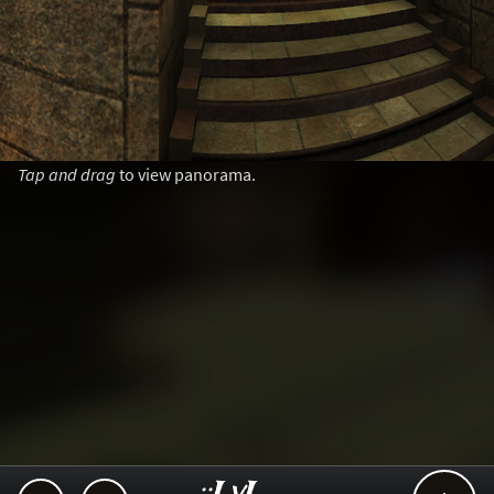
Tap and drag
to view panorama.
..::LvL