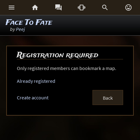






Face To Fate
by
Peej
Registration required
Only registered members can bookmark a map.
Already registered
Create account
Back