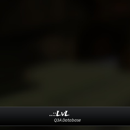
..::LvL
Q3A Database