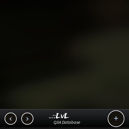
..::LvL



Q3A Database