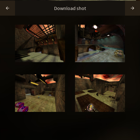
Download shot

