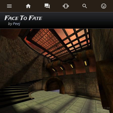






Face To Fate
by
Peej