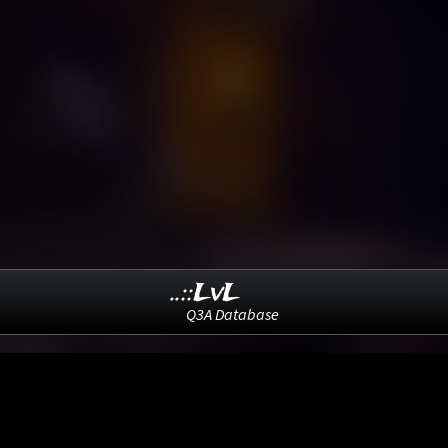
..::LvL
Q3A Database