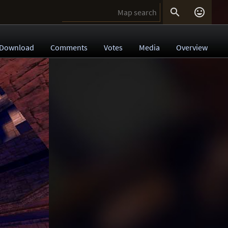


Download
Comments
Votes
Media
Overview