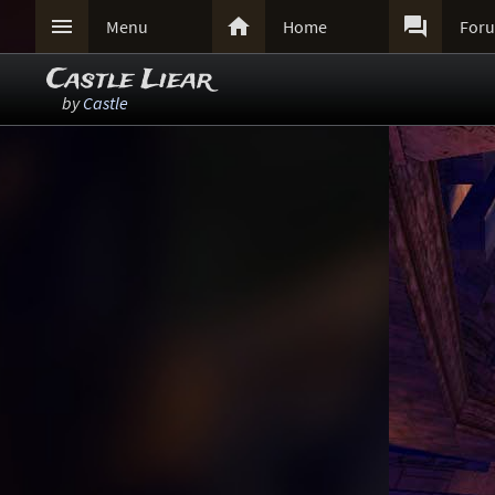



Menu
Home
For
Castle Liear
by
Castle