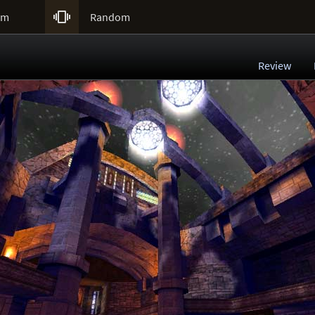

um
Random
Review