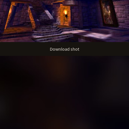
Download shot