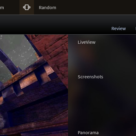

um
Random
Review
LiveView
Screenshots
Panorama