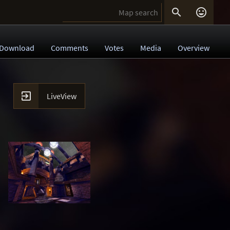


Download
Comments
Votes
Media
Overview

LiveView