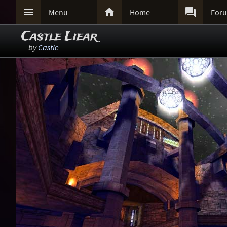



Menu
Home
For
Castle Liear
by
Castle