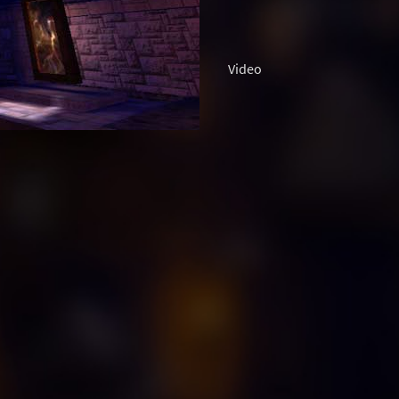
Video