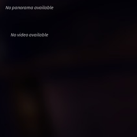
No panorama available
No video available