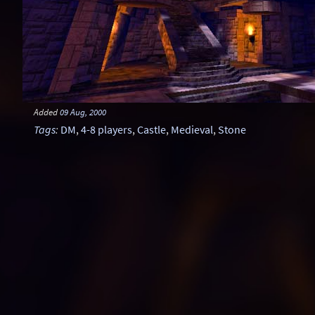
Added
09 Aug, 2000
Tags
:
DM
,
4-8 players
,
Castle
,
Medieval
,
Stone