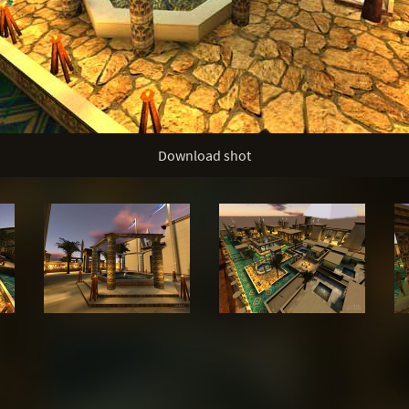
Download shot