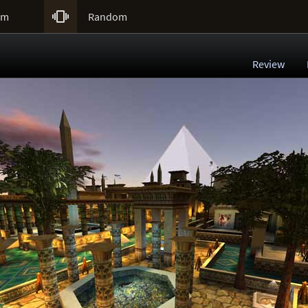

um
Random
Review