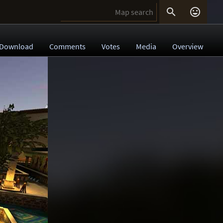


Download
Comments
Votes
Media
Overview