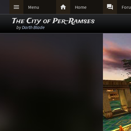



Menu
Home
For
The City of Per-Ramses
by
Darth Blade