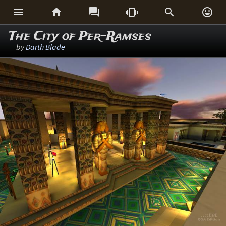






The City of Per-Ramses
by
Darth Blade