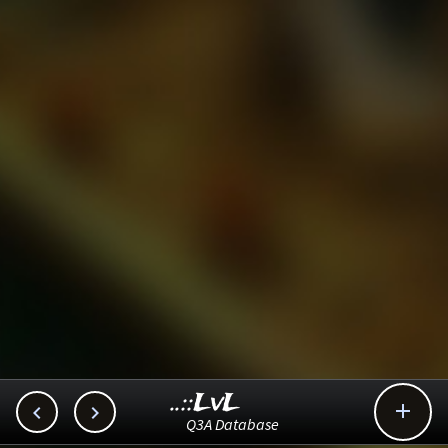
..::LvL



Q3A Database