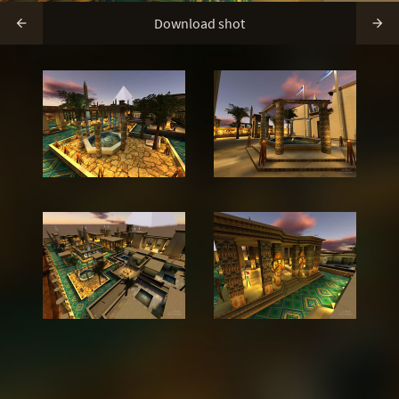
Download shot

