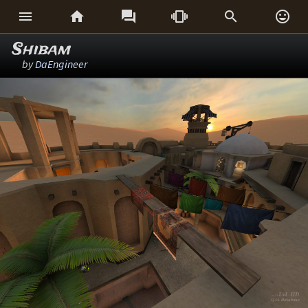






Shibam
by
DaEngineer