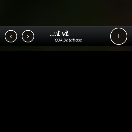
..::LvL



Q3A Database