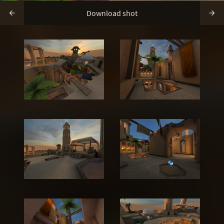
Download shot

