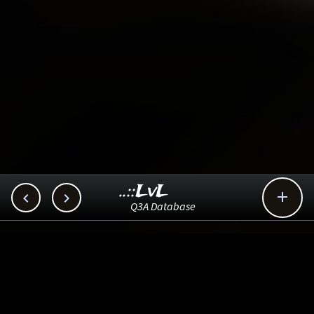
..::LvL



Q3A Database