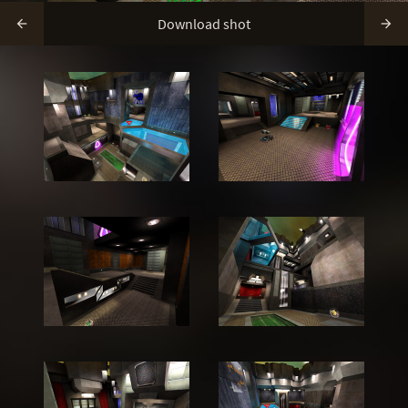
Download shot

