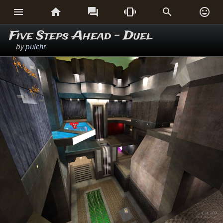






Five Steps Ahead - Duel
by
pulchr