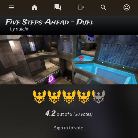






Five Steps Ahead - Duel
by
pulchr
4.2
out of 5
(30 votes)
Sign in
to vote.