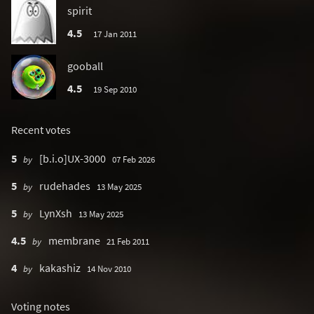
spirit
4.5
17 Jan 2011
gooball
4.5
19 Sep 2010
Recent votes
5
[b.i.o]UX-3000
by
07 Feb 2026
5
rudehades
by
13 May 2025
5
LynXsh
by
13 May 2025
4.5
membrane
by
21 Feb 2011
4
kakashiz
by
14 Nov 2010
Voting notes