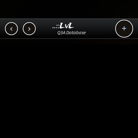
..::LvL



Q3A Database