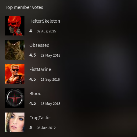
Top member votes
HelterSkeleton
4
02 Aug 2025
Obsessed
4.5
29 May 2018
FistMarine
4.5
23 Sep 2016
Blood
4.5
15 May 2015
FragTastic
5
05 Jan 2012