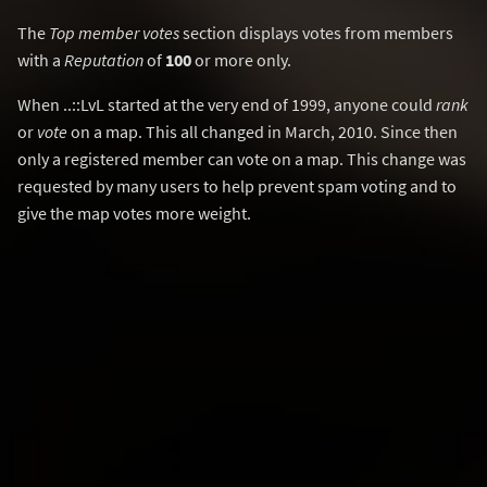
The
Top member votes
section displays votes from members
with a
Reputation
of
100
or more only.
When ..::LvL started at the very end of 1999, anyone could
rank
or
vote
on a map. This all changed in March, 2010. Since then
only a registered member can vote on a map. This change was
requested by many users to help prevent spam voting and to
give the map votes more weight.