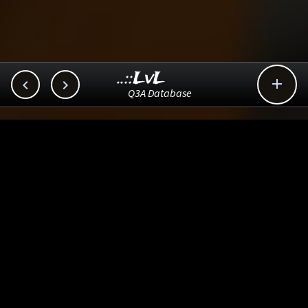
..::LvL



Q3A Database