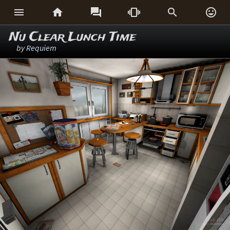






Nu Clear Lunch Time
by
Requiem