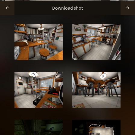
Download shot

