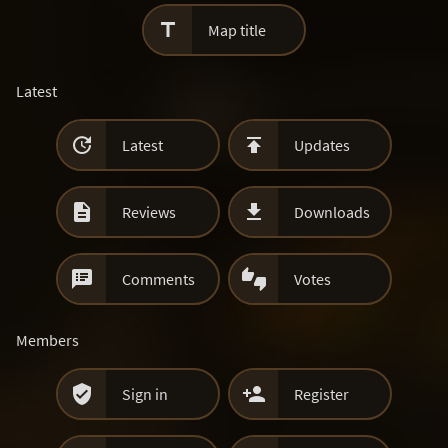

Map title
Latest


Latest
Updates


Reviews
Downloads


Comments
Votes
Members


Sign in
Register