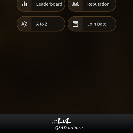


Leaderboard
Reputation


A to Z
Join Date
..::LvL
Q3A Database