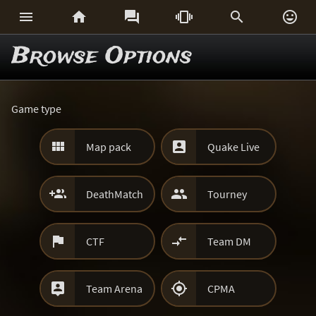






Browse Options
Game type


Map pack
Quake Live


DeathMatch
Tourney


CTF
Team DM


Team Arena
CPMA