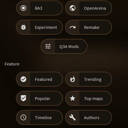


RA3
OpenArena


Experiment
Remake

Q3A Mods
Feature


Featured
Trending


Popular
Top maps


Timeline
Authors