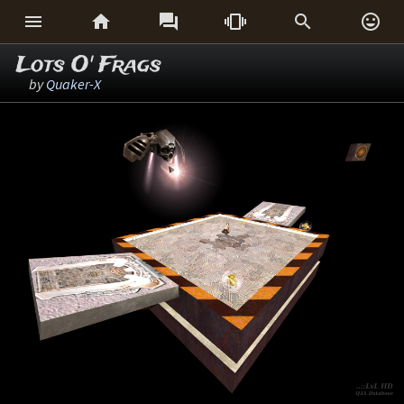






Lots O' Frags
by
Quaker-X