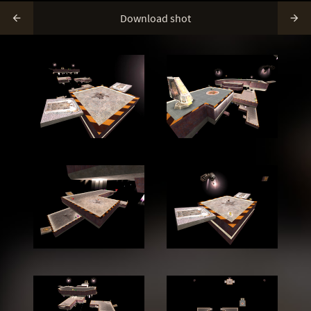
Download shot

