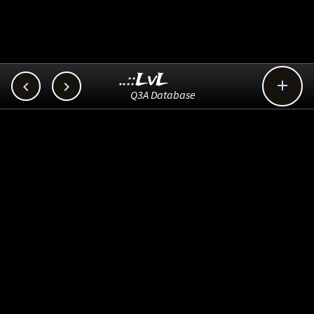
..::LvL



Q3A Database