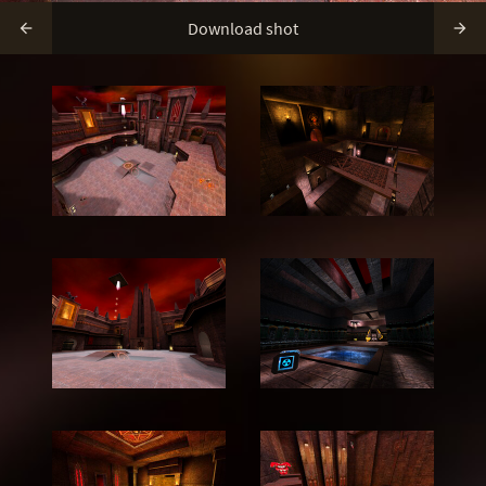
Download shot

