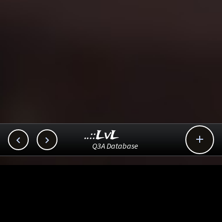
..::LvL



Q3A Database