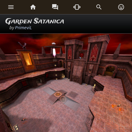






Garden Satanica
by
PrimeviL