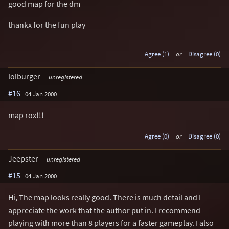
good map for the dm
thankx for the fun play
Agree (1)
or
Disagree (0)
lolburger
unregistered
#16
04 Jan 2000
map rox!!!
Agree (0)
or
Disagree (0)
Jeepster
unregistered
#15
04 Jan 2000
Hi, The map looks really good. There is much detail and I
appreciate the work that the author put in. I recommend
playing with more than 8 players for a faster gameplay. I also