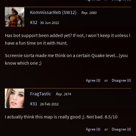
KommissarReb (SW12)
Rep. 2660
#32
30 Jun 2012
Has bot support been added yet? If not, I won't keep it unless I
have a fun time on it with Hunt.
Screenie sorta made me think on a certain Quake level...(you
know which one ;)
Agree (0)
or
Disagree (0)
FragTastic
Rep. 2674
#31
26 Feb 2012
I actually think this map is really good ;). Not bad. 8.5/10
Agree (0)
or
Disagree (0)