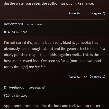
dig the water passages the author has put in. Reall nice.
Agree (0)
or
Disagree (0)
not entered
unregistered
#14
04 Jan 2000
I'm not sure if it's just me but I really liked it, gameplay has
obviously been thought about and the general feel is that it's a
nicely polished map... that holds together well... This is the
best user created level I've seen so far ... (more to download
today though!)
hur hur hur
Agree (1)
or
Disagree (0)
Dr. Feelgood
unregistered
#13
03 Jan 2000
Apperance: Excellent. I like the look and feel. Not too cluttered