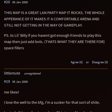
#20
06 Jan 2000
THIS MAP IS A GREAT LAN PARTY MAP IT ROCKS. THE WHOLE
APPERANCE OF IT MAKES IT A COMFORTABLE ARENA AND
STILL NOT GETTING IN THE WAY OF GAMEPLAY.
PS. to Lil' Billy if you havent got enough friends to play this
map then just add bots. (THATS WHAT THEY ARE THERE FOR)
space fillers
Agree (0)
or
Disagree (0)
littlemute
unregistered
#19
05 Jan 2000
me likee!
I love the well to the bfg, I'm a sucker for that sort of shite.