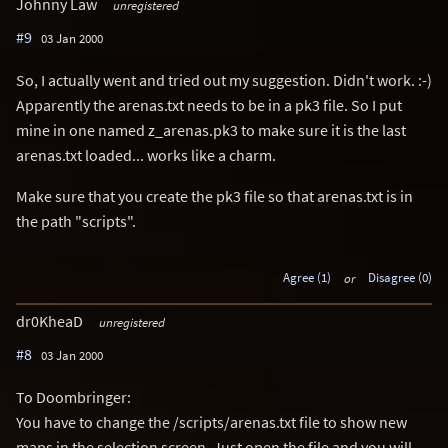
Johnny Law
unregistered
#9
03 Jan 2000
So, I actually went and tried out my suggestion. Didn't work. :-)
Apparently the arenas.txt needs to be in a pk3 file. So I put
mine in one named z_arenas.pk3 to make sure it is the last
arenas.txt loaded... works like a charm.
Make sure that you create the pk3 file so that arenas.txt is in
the path "scripts".
Agree (1)
or
Disagree (0)
dr0KheaD
unregistered
#8
03 Jan 2000
To Doombringer:
You have to change the /scripts/arenas.txt file to show new
maps in the selection screen. Just open the file and you will