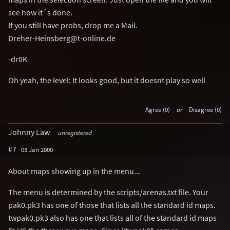
see how it´s done.
If you still have probs, drop me a Mail.
Dreher-Heinsberg@t-online.de
-dr0K
Oh yeah, the level: It looks good, but it doesnt play so well
Agree (0)
or
Disagree (0)
Johnny Law
unregistered
#7
03 Jan 2000
About maps showing up in the menu...
The menu is determined by the scripts/arenas.txt file. Your
pak0.pk3 has one of those that lists all the standard id maps.
twpak0.pk3 also has one that lists all of the standard id maps