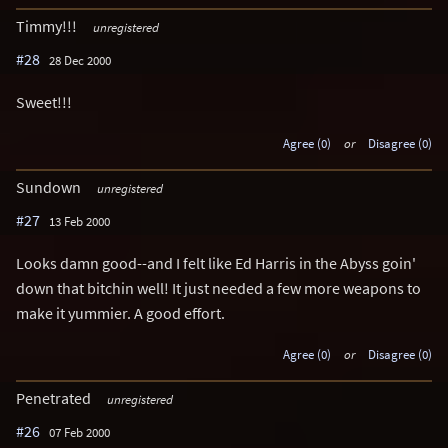
Timmy!!!
unregistered
#28
28 Dec 2000
Sweet!!!
Agree (0)
or
Disagree (0)
Sundown
unregistered
#27
13 Feb 2000
Looks damn good--and I felt like Ed Harris in the Abyss goin'
down that bitchin well! It just needed a few more weapons to
make it yummier. A good effort.
Agree (0)
or
Disagree (0)
Penetrated
unregistered
#26
07 Feb 2000