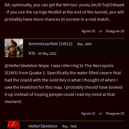
RA; optionally, you can get the MH too:
youtu.be/0r7oj5SMwa4
. If you use the syringe Medkit at the end of the tunnel, you will
probably have more chances to survive in a real match.
Agree (0)
or
Disagree (0)
KommissarReb (SW12)
Rep. 2660
#35
05 May 2021
@HelterSkeleton Nope. I was referring to The Necropolis
(E1M3) from Quake 1. Specifically the water filled cavern that
had the island with the Gold Key is what I thought of when I
saw the levelshot for this map. I probably should have looked
it up instead of hoping people could read my mind at that
moment.
Agree (2)
or
Disagree (0)
HelterSkeleton
Rep. 7566