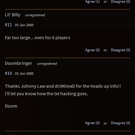
Agree (1)
or
Disagree (0)
Lil' Billy
unregistered
#11
03 Jan 2000
Far too large... even for 6 players
Agree (0)
or
Disagree (0)
Doombringer
unregistered
#10
03 Jan 2000
Thanks Johnny Law and dr0KheaD for the heads up info!!
I'll let you know how the txt hacking goes.
Doom
Agree (0)
or
Disagree (0)