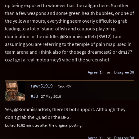
up being exposed to whoever has the railgun here. So other
than a few weapons and some green health bubbles, or one of
the yellow armours, everything seem overly difficult to grab
leading to a lot of stand-offish and cautious play or rg
domination in the middle. @KommissarReb (SW12) I am
assuming you are referring to the temple of pain map used in
team arena and I think also for the sega dreamcast? or dm17?
coz I got a real mptourney3 vibe off the screenshot
Agree (1)
or
Disagree (0)
rawr51919
Rep. 407
#33
27 May 2016
Yes, @KommissarReb, there IS bot support. Although they
don't grab the Quad or the BFG.
Edited 16.82 minutes after the original posting.
Agree (1)
or
Disagree (0)