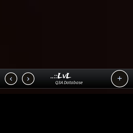
..::LvL



Q3A Database