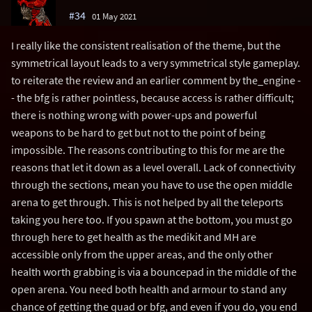
#34
01 May 2021
I really like the consistent realisation of the theme, but the
symmetrical layout leads to a very symmetrical style gameplay.
to reiterate the review and an earlier comment by the_engine -
- the bfg is rather pointless, because access is rather difficult;
there is nothing wrong with power-ups and powerful
weapons to be hard to get but not to the point of being
impossible. The reasons contributing to this for me are the
reasons that let it down as a level overall. Lack of connectivity
through the sections, mean you have to use the open middle
arena to get through. This is not helped by all the teleports
taking you here too. If you spawn at the bottom, you must go
through here to get health as the medikit and MH are
accessible only from the upper areas, and the only other
health worth grabbing is via a bouncepad in the middle of the
open arena. You need both health and armour to stand any
chance of getting the quad or bfg, and even if you do, you end