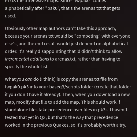
PLUS the threewave maps. Since "twpak0" comes
alphabetically after "pak0", that's the arenas.txt that gets
used.
Obviously other map authors can't take this approach,
because your arenas.txt would be "competing" with everyone
else's, and the end result would just depend on alphabetical
order. It's really disappointing that id didn't think to allow
incremental additions
to arenas.txt, rather than having to
specify the whole list.
What you
can
do (I think) is copy the arenas.txt file from
twpak0.pk3 into your baseq3/scripts folder (create that folder
if you don't have it already). Then, when you download a new
map, modify that file to add the map. This should work if
standalone files take precedence over files in pk3s. I haven't
tested that yet in Q3, but that's the way that precedence
worked in the previous Quakes, so it's probably worth a try.