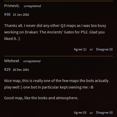
PrimeviL
unregistered
#30
15 Jan 2002
Thanks all. I never did any other Q3 maps as I was too busy
working on Drakan: The Ancients' Gates for PS2. Glad you
liked it. :)
Agree (1)
or
Disagree (0)
Nitebeat
unregistered
#29
26 Dec 2001
Nice map, this is really one of the few maps the bots actually
play well :) one bot in particular kept owning me :-B
Good map, like the looks and atmosphere.
Agree (0)
or
Disagree (0)