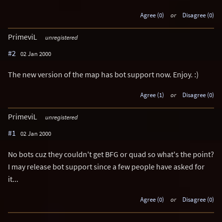
Agree (0)
or
Disagree (0)
PrimeviL
unregistered
#2
02 Jan 2000
The new version of the map has bot support now. Enjoy. :)
Agree (1)
or
Disagree (0)
PrimeviL
unregistered
#1
02 Jan 2000
No bots cuz they couldn't get BFG or quad so what's the point?
I may release bot support since a few people have asked for
it...
Agree (0)
or
Disagree (0)