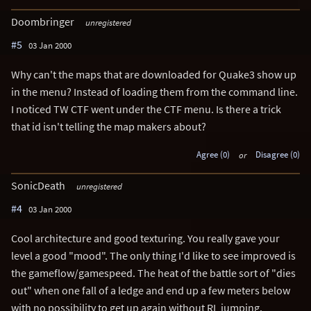
Doombringer
unregistered
#5
03 Jan 2000
Why can't the maps that are downloaded for Quake3 show up
in the menu? Instead of loading them from the command line.
I noticed TW CTF went under the CTF menu. Is there a trick
that id isn't telling the map makers about?
Agree (0)
or
Disagree (0)
SonicDeath
unregistered
#4
03 Jan 2000
Cool architecture and good texturing. You really gave your
level a good "mood". The only thing I'd like to see improved is
the gameflow/gamespeed. The heat of the battle sort of "dies
out" when one fall of a ledge and end up a few meters below
with no possibility to get up again without RL jumping.