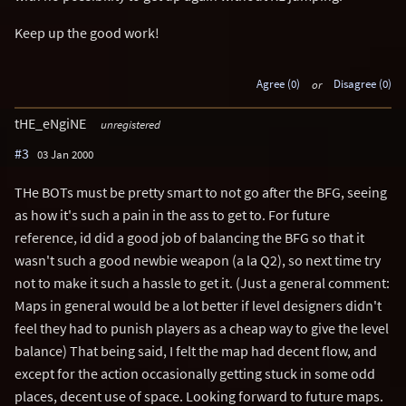
Keep up the good work!
Agree (0)
or
Disagree (0)
tHE_eNgiNE
unregistered
#3
03 Jan 2000
THe BOTs must be pretty smart to not go after the BFG, seeing
as how it's such a pain in the ass to get to. For future
reference, id did a good job of balancing the BFG so that it
wasn't such a good newbie weapon (a la Q2), so next time try
not to make it such a hassle to get it. (Just a general comment:
Maps in general would be a lot better if level designers didn't
feel they had to punish players as a cheap way to give the level
balance) That being said, I felt the map had decent flow, and
except for the action occasionally getting stuck in some odd
places, decent use of space. Looking forward to future maps.