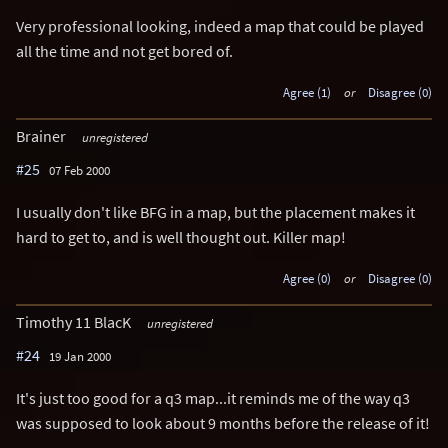
Very professional looking, indeed a map that could be played
all the time and not get bored of.
Agree (1)
or
Disagree (0)
Brainer
unregistered
#25
07 Feb 2000
I usually don't like BFG in a map, but the placement makes it
hard to get to, and is well thought out. Killer map!
Agree (0)
or
Disagree (0)
Timothy 11 BlacK
unregistered
#24
19 Jan 2000
It's just too good for a q3 map...it reminds me of the way q3
was supposed to look about 9 months before the release of it!