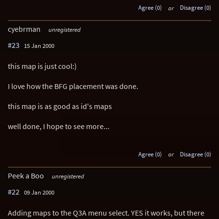
Agree (0)
or
Disagree (0)
cyebrman
unregistered
#23
15 Jan 2000
this map is just cool:)
I love how the BFG placement was done.
this map is as good as id's maps
well done, I hope to see more...
Agree (0)
or
Disagree (0)
Peek a Boo
unregistered
#22
09 Jan 2000
Adding maps to the Q3A menu select. YES it works, but there