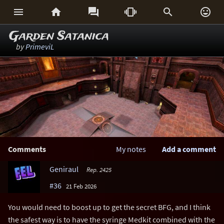






Garden Satanica
by
PrimeviL
Comments
My notes
Add a comment
Geniraul
Rep. 2425
#36
21 Feb 2026
You would need to boost up to get the secret BFG, and I think
the safest way is to have the syringe Medkit combined with the