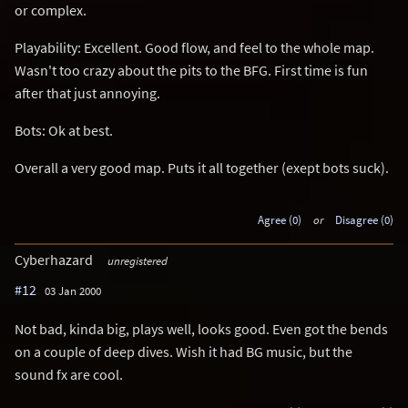
or complex.
Playability: Excellent. Good flow, and feel to the whole map.
Wasn't too crazy about the pits to the BFG. First time is fun
after that just annoying.
Bots: Ok at best.
Overall a very good map. Puts it all together (exept bots suck).
Agree (0)
or
Disagree (0)
Cyberhazard
unregistered
#12
03 Jan 2000
Not bad, kinda big, plays well, looks good. Even got the bends
on a couple of deep dives. Wish it had BG music, but the
sound fx are cool.