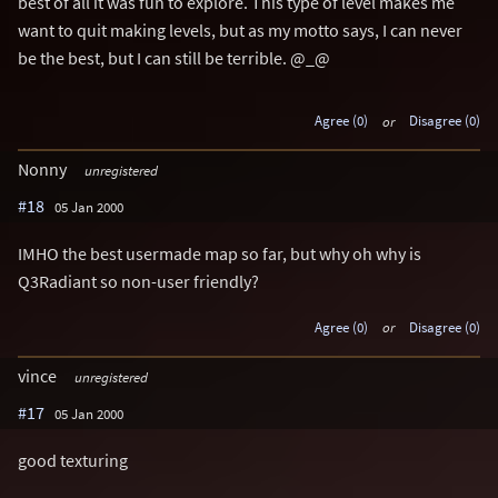
best of all it was fun to explore. This type of level makes me
want to quit making levels, but as my motto says, I can never
be the best, but I can still be terrible. @_@
Agree (0)
or
Disagree (0)
Nonny
unregistered
#18
05 Jan 2000
IMHO the best usermade map so far, but why oh why is
Q3Radiant so non-user friendly?
Agree (0)
or
Disagree (0)
vince
unregistered
#17
05 Jan 2000
good texturing