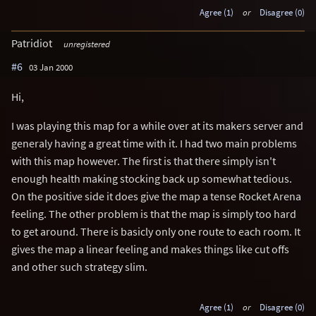
Agree (1)
or
Disagree (0)
Patridiot
unregistered
#6
03 Jan 2000
Hi,
I was playing this map for a while over at its makers server and
generaly having a great time with it. I had two main problems
with this map however. The first is that there simply isn't
enough health making stocking back up somewhat tedious.
On the positive side it does give the map a tense Rocket Arena
feeling. The other problem is that the map is simply too hard
to get around. There is basicly only one route to each room. It
gives the map a linear feeling and makes things like cut offs
and other such strategy slim.
Agree (1)
or
Disagree (0)