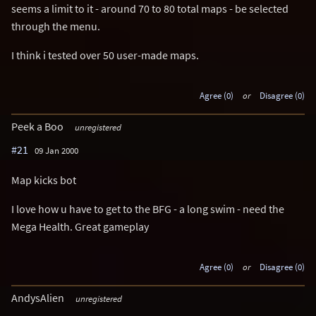
seems a limit to it - around 70 to 80 total maps - be selected
through the menu.
I think i tested over 50 user-made maps.
Agree (0)
or
Disagree (0)
Peek a Boo
unregistered
#21
09 Jan 2000
Map kicks bot
I love how u have to get to the BFG - a long swim - need the
Mega Health. Great gameplay
Agree (0)
or
Disagree (0)
AndysAlien
unregistered