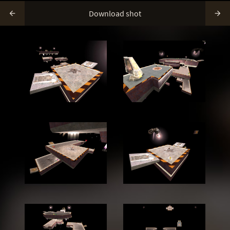
Download shot

