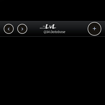
..::LvL



Q3A Database