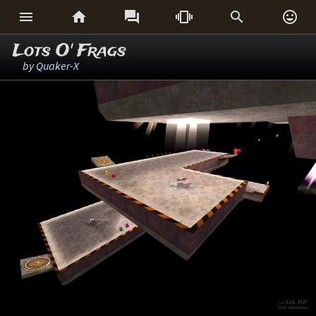






Lots O' Frags
by
Quaker-X