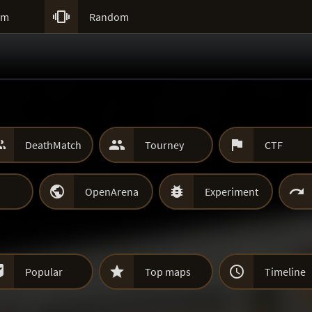

um
Random



DeathMatch
Tourney
CTF



OpenArena
Experiment



Popular
Top maps
Timeline