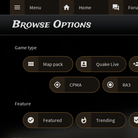



Menu
Home
For
Browse Options
Game type


Map pack
Quake Live


CPMA
RA3
Feature


Featured
Trending