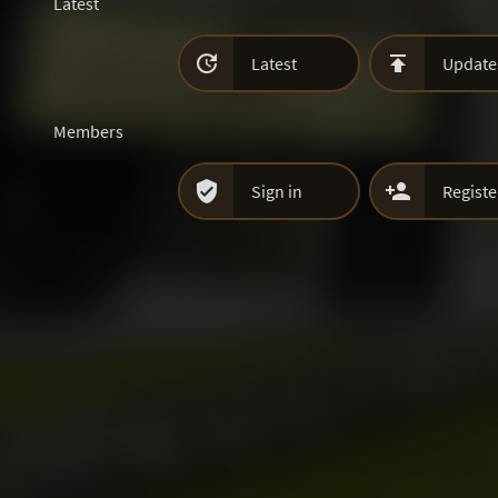
Latest


Latest
Update
Members


Sign in
Registe