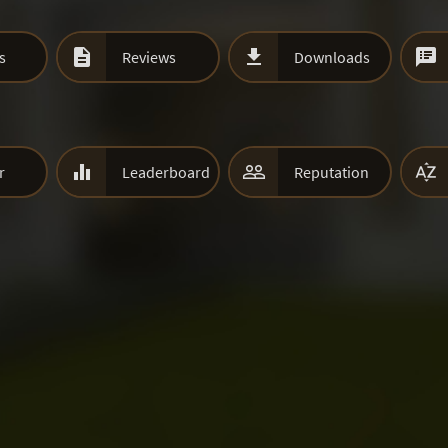



s
Reviews
Downloads



r
Leaderboard
Reputation