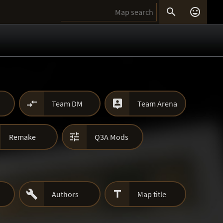




Team DM
Team Arena

Remake
Q3A Mods


Authors
Map title