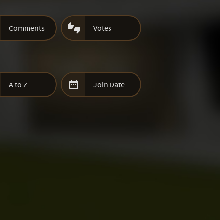

Comments
Votes

A to Z
Join Date