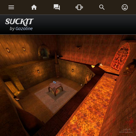






SUCKIT
by
Gazoline