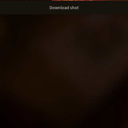
Download shot