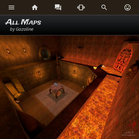






All Maps
by Gazoline