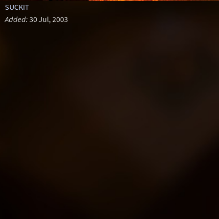
SUCKIT
Added:
30 Jul, 2003