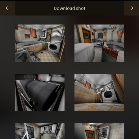
Download shot

