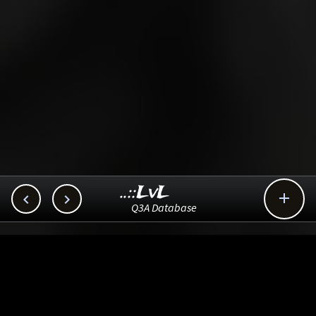
..::LvL



Q3A Database