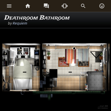






Deathroom Bathroom
by
Requiem