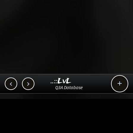
..::LvL



Q3A Database