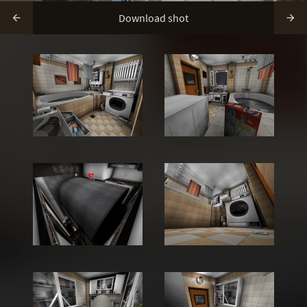
Download shot

