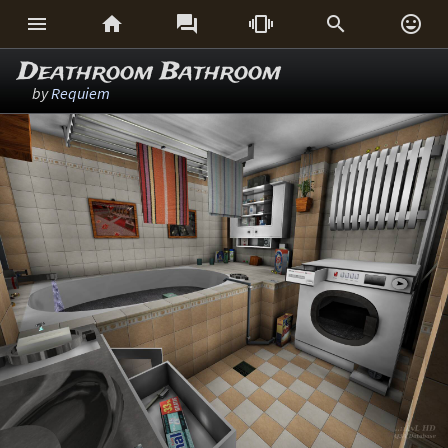






Deathroom Bathroom
by
Requiem