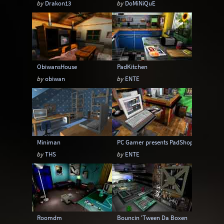
by
Drakon13
by
DoMiNiQuE
Sci-Fi
Snow
Space
Stone
Tech
Temple
Terrain
Tropical
Underground
Underwater
Urban
ObiwansHouse
PadKitchen
Urban streets
Warehouse
Winter
by
obiwan
by
ENTE
Miniman
PC Gamer presents PadShop
by
THS
by
ENTE
Roomdm
Bouncin 'Tween Da Boxen