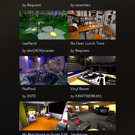
by
Requiem
by
seremtan
Leafland
Nu Clear Lunch Time
by
skin[NCN]master
by
Requiem
PadPool
Vinyl Room
by
ENTE
by
KRAFTWERK2K1
My Real Home ++ Super Edition
2myhouse