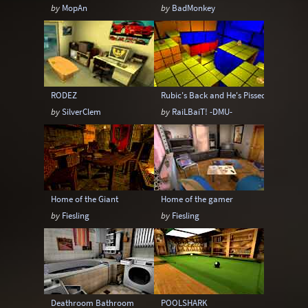
by
MopAn
by
BadMonkey
RODEZ
Rubic's Back and He's Pissed!
by
SilverClem
by
RaiLBaiT! -DMU-
Home of the Giant
Home of the gamer
by
Fiesling
by
Fiesling
Deathroom Bathroom
POOLSHARK