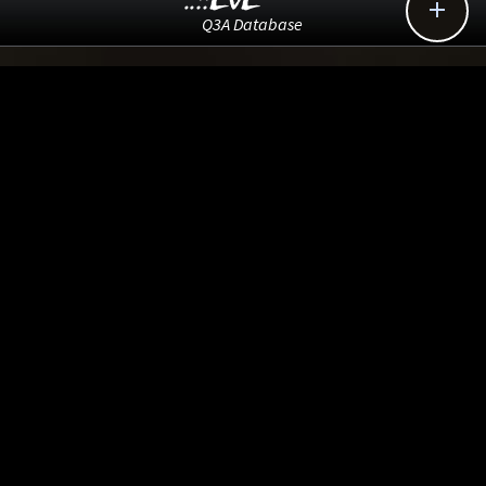
..::LvL

Q3A Database