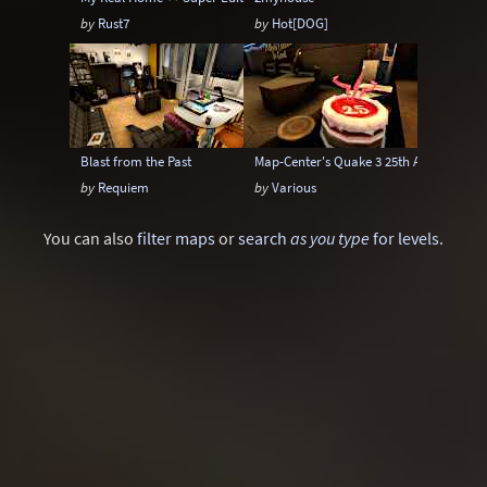
by
Rust7
by
Hot[DOG]
Blast from the Past
Map-Center's Quake 3 25th Anniversary
by
Requiem
by
Various
You can also
filter maps
or
search
as you type
for levels
.