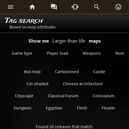






Tag search
Based on map attributes
Show me
Larger than life
maps
Game type
Player load
Weapons
Items
Box map
Cartoonised
Castle
Cel-shaded
Chinese architecture
Cityscape
Classical Forum
Colosseum
Dungeon
Egyptian
Flesh
Floater
Forest/Jungle
Futuristic
GeoComp
Found 26 releases that match.