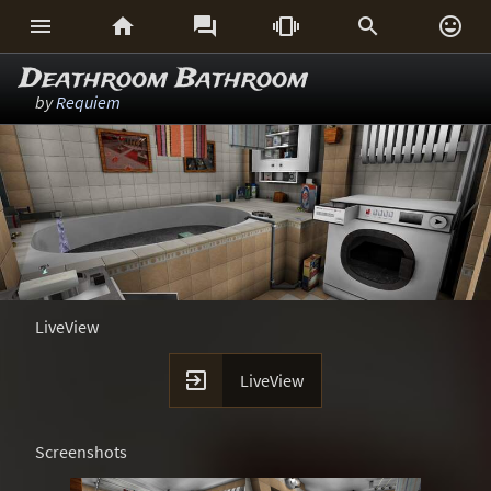






Deathroom Bathroom
by
Requiem
LiveView

LiveView
Screenshots