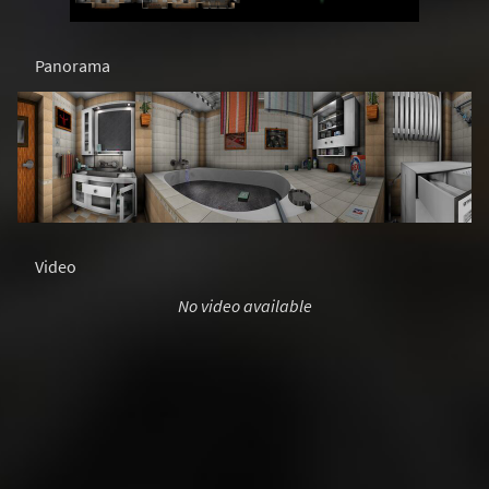
Panorama
Video
No video available