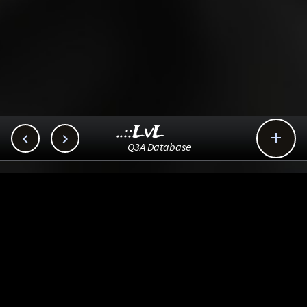
..::LvL



Q3A Database