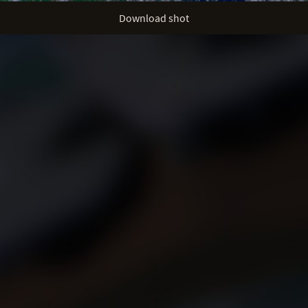
Download shot