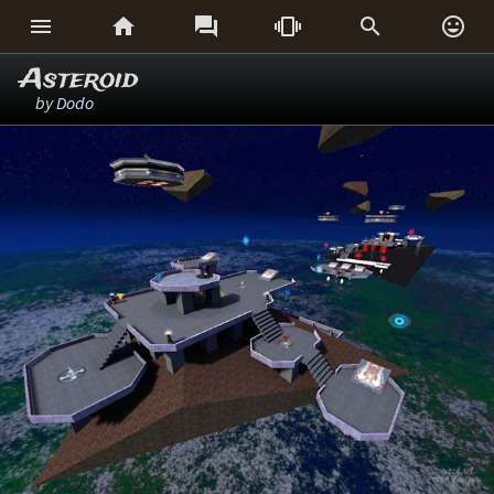






Asteroid
by
Dodo