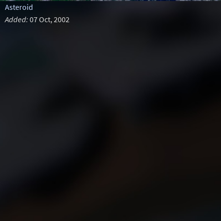
Asteroid
Added:
07 Oct, 2002