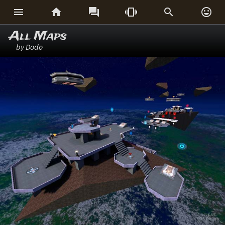






All Maps
by Dodo