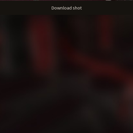
Download shot