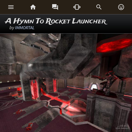






A Hymn To Rocket Launcher
by
IMMORTAL