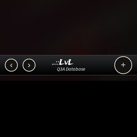
..::LvL



Q3A Database