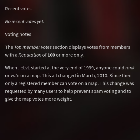
Recent votes
No recent votes yet.
Voting notes
The
Top member votes
section displays votes from members
with a
Reputation
of
100
or more only.
When ..::LvL started at the very end of 1999, anyone could
rank
or
vote
on a map. This all changed in March, 2010. Since then
only a registered member can vote on a map. This change was
requested by many users to help prevent spam voting and to
give the map votes more weight.