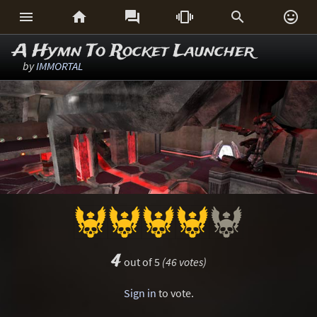






A Hymn To Rocket Launcher
by
IMMORTAL
4
out of 5
(46 votes)
Sign in
to vote.