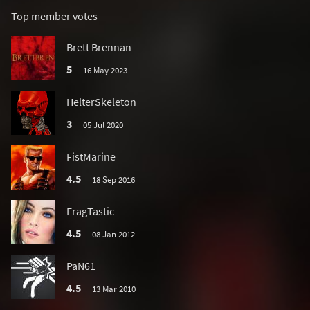
Top member votes
Brett Brennan
5
16 May 2023
HelterSkeleton
3
05 Jul 2020
FistMarine
4.5
18 Sep 2016
FragTastic
4.5
08 Jan 2012
PaN61
4.5
13 Mar 2010