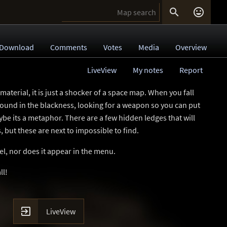


Download
Comments
Votes
Media
Overview
LiveView
My notes
Report
material, it is just a shocker of a space map. When you fall
round in the blackness, looking for a weapon so you can put
ybe its a metaphor. There are a few hidden ledges that will
 but these are next to impossible to find.
evel, nor does it appear in the menu.
ll!

LiveView