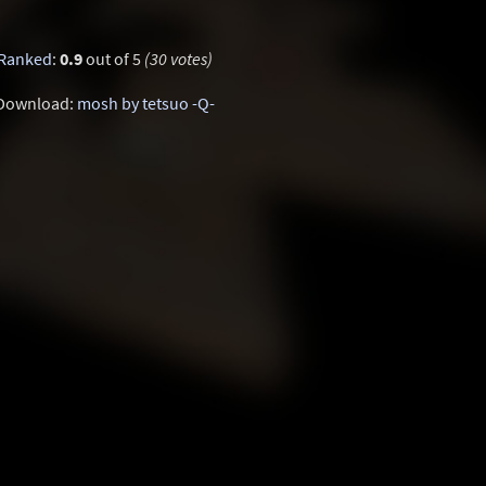
Ranked
:
0.9
out of 5
(30 votes)
Download:
mosh by tetsuo -Q-