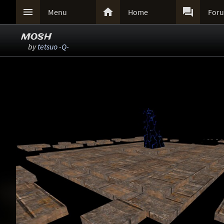



Menu
Home
For
mosh
by
tetsuo -Q-