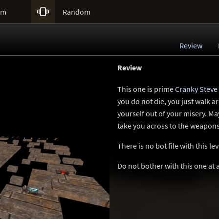

um
Random
Review
Review
This one is prime
Cranky Steve
you do not die, you just walk a
yourself out of your misery. Ma
take you across to the weapons,
There is no bot file with this l
Do not bother with this one at a