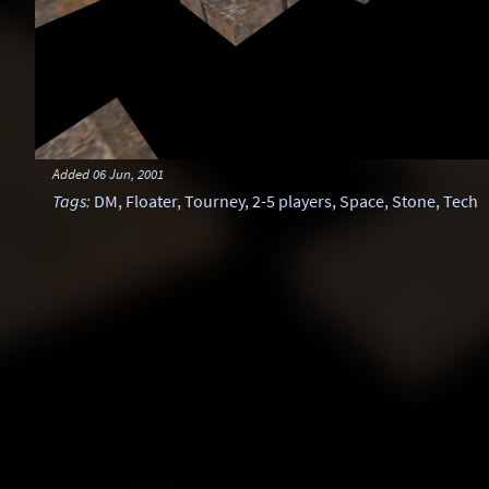
Added
06 Jun, 2001
Tags
:
DM
,
Floater
,
Tourney
,
2-5 players
,
Space
,
Stone
,
Tech