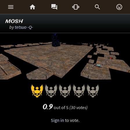






mosh
by
tetsuo -Q-
0.9
out of 5
(30 votes)
Sign in
to vote.