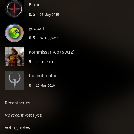
Blood
0.5
27 May 2015
gooball
0.5
07 Aug 2014
KommissarReb (SW12)
5
15 Jul 2011
themuffinator
0
12 Mar 2010
Recent votes
No recent votes yet.
Voting notes