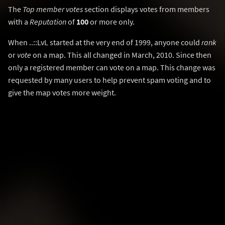
The
Top member votes
section displays votes from members
with a
Reputation
of
100
or more only.
When ..::LvL started at the very end of 1999, anyone could
rank
or
vote
on a map. This all changed in March, 2010. Since then
only a registered member can vote on a map. This change was
requested by many users to help prevent spam voting and to
give the map votes more weight.