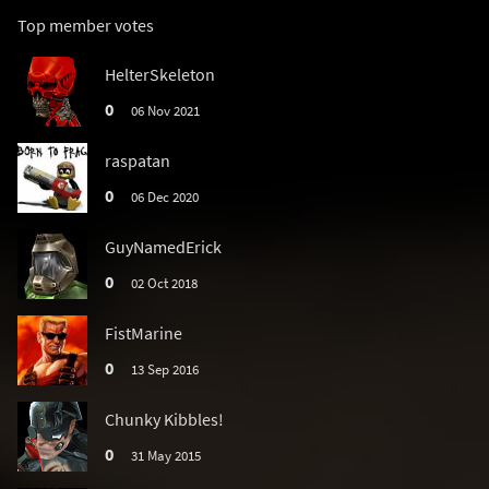
Top member votes
HelterSkeleton
0
06 Nov 2021
raspatan
0
06 Dec 2020
GuyNamedErick
0
02 Oct 2018
FistMarine
0
13 Sep 2016
Chunky Kibbles!
0
31 May 2015