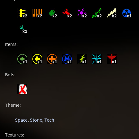
x2
x2
x2
x2
x2
x2
x2
x1
x1
Items:
x1
x1
x1
x1
x1
x1
x1
Bots:
Theme:
Space
,
Stone
,
Tech
Textures: