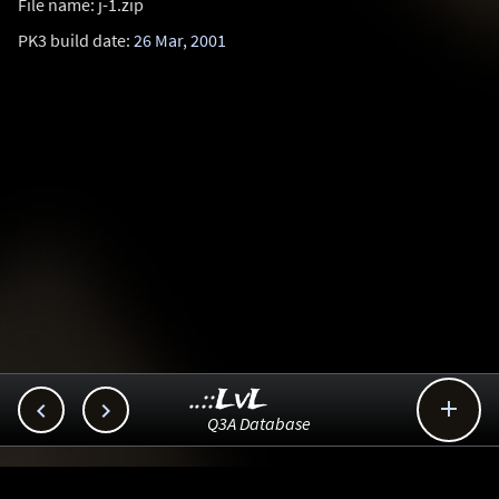
File name: j-1.zip
PK3 build date:
26 Mar, 2001
..::LvL



Q3A Database