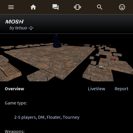






mosh
by
tetsuo -Q-
Overview
LiveView
Report
Game type:
2-5 players
,
DM
,
Floater
,
Tourney
Weapons: