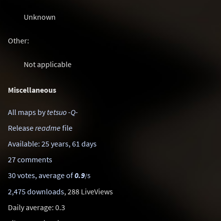
Unknown
Other:
Not applicable
Miscellaneous
All maps by
tetsuo -Q-
Release
readme
file
Available: 25 years, 61 days
27 comments
30 votes, average of
0.9
/5
2,475 downloads
, 288 LiveViews
Daily average: 0.3