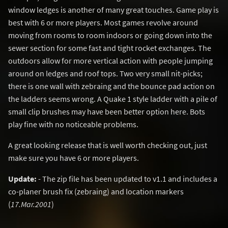
window ledges is another of many great touches. Game play is
best with 6 or more players. Most games revolve around
moving from rooms to room indoors or going down into the
sewer section for some fast and tight rocket exchanges. The
outdoors allow for more vertical action with people jumping
around on ledges and roof tops. Two very small nit-picks;
there is one wall with zebraing and the bounce pad action on
the ladders seems wrong. A Quake 1 style ladder with a pile of
small clip brushes may have been better option here. Bots
play fine with no noticeable problems.
A great looking release that is well worth checking out, just
make sure you have 6 or more players.
Update:
- The zip file has been updated to v1.1 and includes a
co-planer brush fix (zebraing) and location markers
(
17.Mar.2001
)