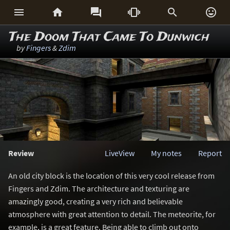






The Doom That Came To Dunwich
by
Fingers
&
Zdim
Review
LiveView
My notes
Report
An old city block is the location of this very cool release from
Fingers and Zdim. The architecture and texturing are
amazingly good, creating a very rich and believable
atmosphere with great attention to detail. The meteorite, for
example, is a great feature. Being able to climb out onto