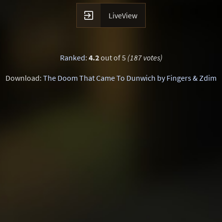

LiveView
Ranked
:
4.2
out of 5
(187 votes)
Download:
The Doom That Came To Dunwich by Fingers & Zdim