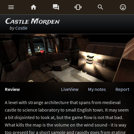






Castle Morden
by
Castle
Review
LiveView
My notes
Report
A level with strange architecture that spans from medieval
castle to science laboratory to small English town. It may seem
a bit disjointed to look at, but the game flow is not that bad.
What kills the map is the volume on the wind sound - it is way
too present for a short sample and rapidly goes from grating