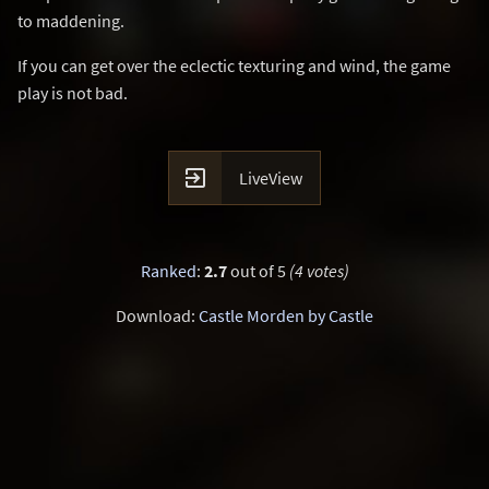
to maddening.
If you can get over the eclectic texturing and wind, the game
play is not bad.

LiveView
Ranked
:
2.7
out of 5
(4 votes)
Download:
Castle Morden by Castle