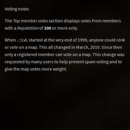
Voting notes
The
Top member votes
section displays votes from members
with a
Reputation
of
100
or more only.
When ..::LvL started at the very end of 1999, anyone could
rank
or
vote
on a map. This all changed in March, 2010. Since then
only a registered member can vote on a map. This change was
requested by many users to help prevent spam voting and to
give the map votes more weight.