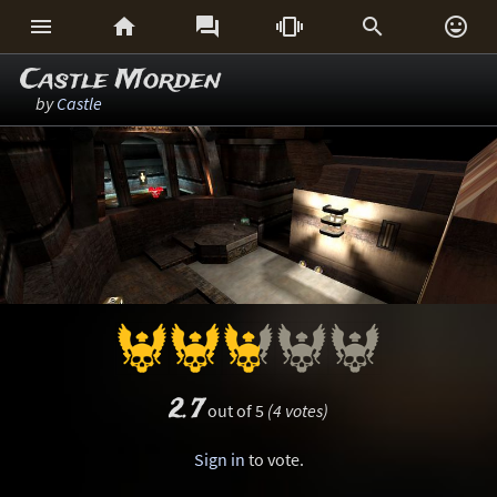






Castle Morden
by
Castle
2.7
out of 5
(4 votes)
Sign in
to vote.