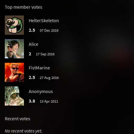
Top member votes
HelterSkeleton
2.5
07 Dec 2019
Alice
2
17 Sep 2016
FistMarine
2.5
27 Aug 2016
Anonymous
3.8
13 Apr 2011
Recent votes
No recent votes yet.