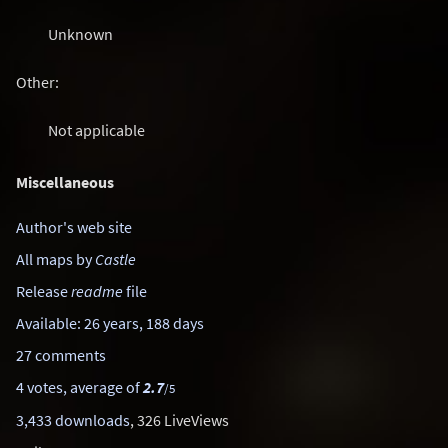
Unknown
Other:
Not applicable
Miscellaneous
Author's web site
All maps by
Castle
Release
readme
file
Available: 26 years, 188 days
27 comments
4 votes, average of
2.7
/5
3,433 downloads
, 326 LiveViews