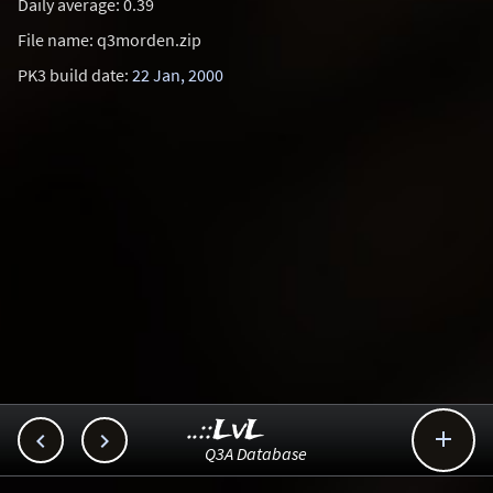
Daily average: 0.39
File name: q3morden.zip
PK3 build date:
22 Jan, 2000
..::LvL



Q3A Database