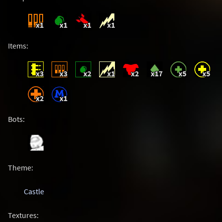
x1
x1
x1
x1
Items:
x3
x3
x2
x1
x2
x17
x5
x5
x2
x1
Bots:
Theme:
Castle
Textures: