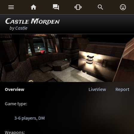






Castle Morden
by
Castle
Overview
LiveView
Report
Game type:
3-6 players
,
DM
Weapons: