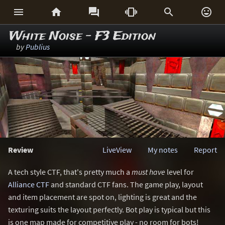






White Noise - F3 Edition
by
Publius
Review
LiveView
My notes
Report
A tech style CTF, that's pretty much a
must have
level for
Alliance CTF
and standard CTF fans. The game play, layout
and item placement are spot on, lighting is great and the
texturing suits the layout perfectly. Bot play is typical but this
is one map made for competitive play - no room for bots!