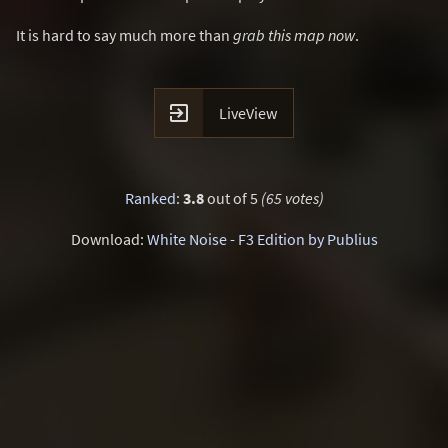
It is hard to say much more than
grab this map now
.

LiveView
Ranked
:
3.8
out of 5
(65 votes)
Download:
White Noise - F3 Edition by Publius