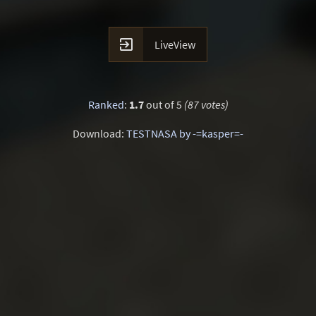

LiveView
Ranked
:
1.7
out of 5
(87 votes)
Download:
TESTNASA by -=kasper=-