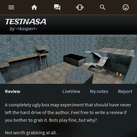






TESTNASA
by
-=kasper=-
Review
LiveView
My notes
Report
A completely ugly box map experiment that should have never
left the hard drive of the author. Feel free to write a review if
you bother to grab it. Bots play fine, but why?
Not worth grabbing at all.