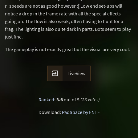
r_speeds are not as good however :[ Low end set-ups will
notice a drop in the frame rate with all the special effects
going on. The flow is also weak, often having to hunt for a
frag. The lighting is also quite dark in parts. Bots seem to play
just fine.
The gameplay is not exactly great but the visual are very cool.

LiveView
Ranked
:
3.6
out of 5
(26 votes)
Download:
PadSpace by ENTE