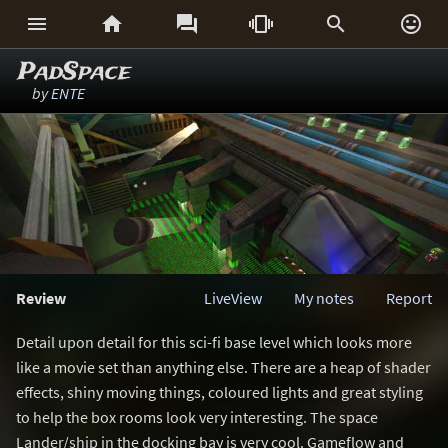






PadSpace
by
ENTE
Review
LiveView
My notes
Report
Detail upon detail for this sci-fi base level which looks more
like a movie set than anything else. There are a heap of shader
effects, shiny moving things, coloured lights and great styling
to help the box rooms look very interesting. The space
Lander/ship in the docking bay is very cool. Gameflow and