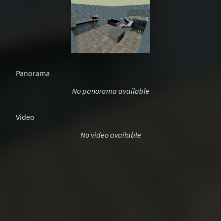
Panorama
No panorama available
Video
No video available