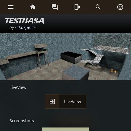






TESTNASA
by
-=kasper=-
LiveView

LiveView
Screenshots