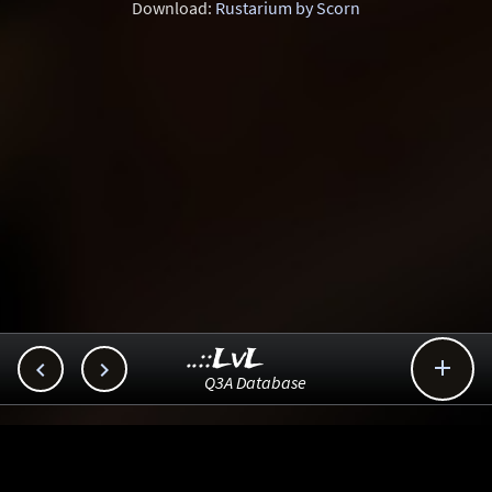
Download:
Rustarium by Scorn
..::LvL



Q3A Database