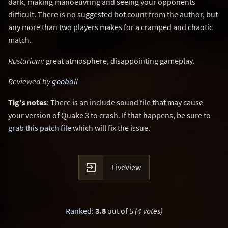
dark, making manoeuvring and seeing your opponents
difficult. There is no suggested bot count from the author, but
any more than two players makes for a cramped and chaotic
match.
Rustarium:
great atmosphere, disappointing gameplay.
Reviewed by
gooball
Tig's notes
: There is an include sound file that may cause
your version of Quake 3 to crash. If that happens, be sure to
grab this patch file
which will fix the issue.

LiveView
Ranked
:
3.8
out of 5
(4 votes)