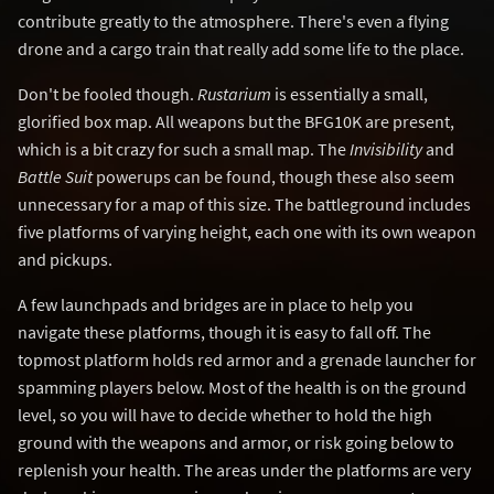
contribute greatly to the atmosphere. There's even a flying
drone and a cargo train that really add some life to the place.
Don't be fooled though.
Rustarium
is essentially a small,
glorified box map. All weapons but the BFG10K are present,
which is a bit crazy for such a small map. The
Invisibility
and
Battle Suit
powerups can be found, though these also seem
unnecessary for a map of this size. The battleground includes
five platforms of varying height, each one with its own weapon
and pickups.
A few launchpads and bridges are in place to help you
navigate these platforms, though it is easy to fall off. The
topmost platform holds red armor and a grenade launcher for
spamming players below. Most of the health is on the ground
level, so you will have to decide whether to hold the high
ground with the weapons and armor, or risk going below to
replenish your health. The areas under the platforms are very