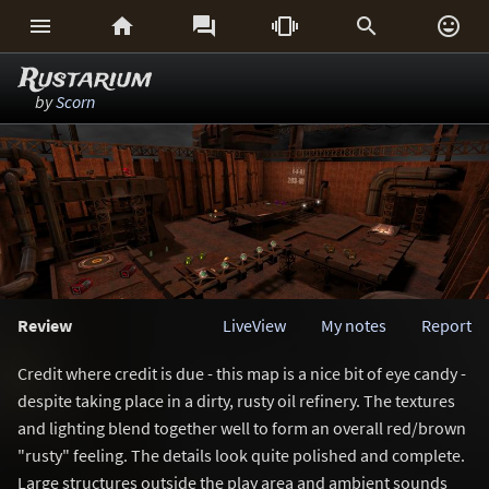






Rustarium
by
Scorn
Review
LiveView
My notes
Report
Credit where credit is due - this map is a nice bit of eye candy -
despite taking place in a dirty, rusty oil refinery. The textures
and lighting blend together well to form an overall red/brown
"rusty" feeling. The details look quite polished and complete.
Large structures outside the play area and ambient sounds