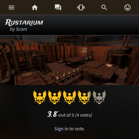






Rustarium
by
Scorn
3.8
out of 5
(4 votes)
Sign in
to vote.