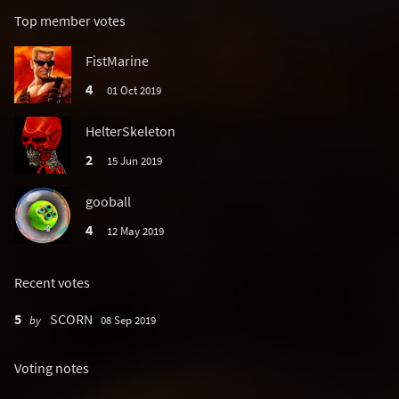
Top member votes
FistMarine
4
01 Oct 2019
HelterSkeleton
2
15 Jun 2019
gooball
4
12 May 2019
Recent votes
5
SCORN
by
08 Sep 2019
Voting notes