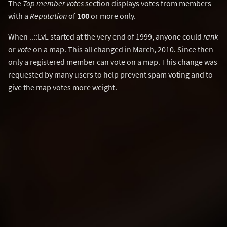
The
Top member votes
section displays votes from members
with a
Reputation
of
100
or more only.
When ..::LvL started at the very end of 1999, anyone could
rank
or
vote
on a map. This all changed in March, 2010. Since then
only a registered member can vote on a map. This change was
requested by many users to help prevent spam voting and to
give the map votes more weight.