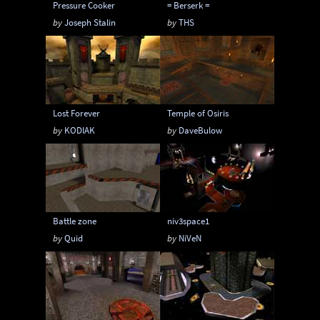
Pressure Cooker
= Berserk =
by
Joseph Stalin
by
THS
Lost Forever
Temple of Osiris
by
KODIAK
by
DaveBulow
Battle zone
niv3space1
by
Quid
by
NiVeN