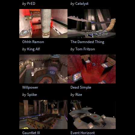
by
PrED
by
Catalyst
Ohhh Ramon
The Damndest Thing
by
King Alf
by
Tom Fritzon
Willpower
Dead Simple
by
Spiike
by
Rize
Gauntlet III
Event Horizont