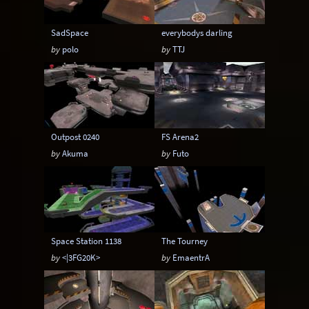
SadSpace
everybodys darling
by
polo
by
TTJ
Outpost 0240
FS Arena2
by
Akuma
by
Futo
Space Station 1138
The Tourney
by
<|3FG20K>
by
EmaentrA