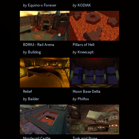
by
Equino-x Forever
by
KODIAK
BDRA3 - Rail Arena
Pillars of Hell
by
Bulldog
by
Kneecapt
Relief
Moon Base Delta
by
Balder
by
Philfox
Mordaunt Castle
Tusk and Bone