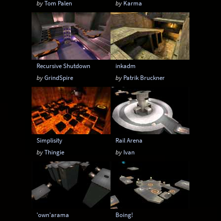
by
Tom Palen
by
Karma
6-20 players
6-24 players
6-8 players
6-9 players
8-12 players
8-14 players
8-16 players
8-18 players
8-20 players
Recursive Shutdown
inkadm
8-24 players
by
GrindSpire
by
Patrik Bruckner
Simplisity
Rail Arena
by
Thingie
by
Ivan
'own'arama
Boing!