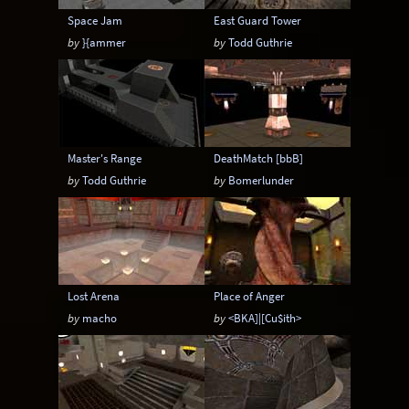
Space Jam
East Guard Tower
by
}{ammer
by
Todd Guthrie
Master's Range
DeathMatch [bbB]
by
Todd Guthrie
by
Bomerlunder
Lost Arena
Place of Anger
by
macho
by
<BKA]|[Cu$ith>