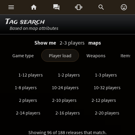






Tag search
Based on map attributes
Show me
2-3 players
maps
Game type
Player load
Weapons
Items
1-12 players
1-2 players
1-3 players
1-8 players
10-24 players
10-32 players
2 players
2-10 players
2-12 players
2-14 players
2-16 players
2-20 players
2-24 players
2-3 players
2-32 players
Showing 96 of 188 releases that match.