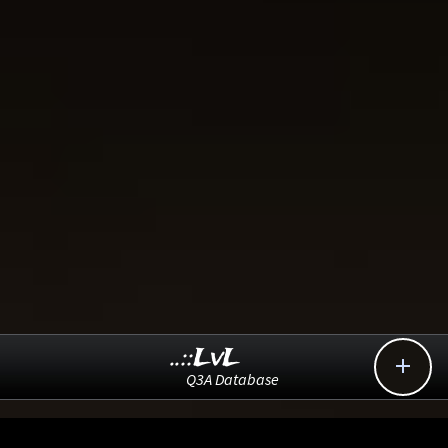
..::LvL

Q3A Database