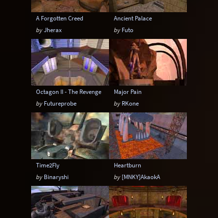
A Forgotten Creed
Ancient Palace
by
Jherax
by
Futo
Octagon II - The Revenge
Major Pain
by
Futureprobe
by
RKone
Time2Fly
Heartburn
by
Binaryshi
by
[MNKY]AkaokA