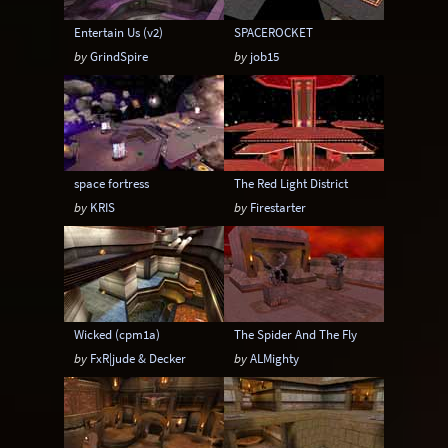
Entertain Us (v2)
SPACEROCKET
by
GrindSpire
by
job15
space fortress
The Red Light District
by
KRIS
by
Firestarter
Wicked (cpm1a)
The Spider And The Fly
by
FxR|jude & Decker
by
ALMighty