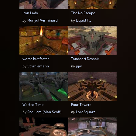
Iron Lady
The No Escape
by
Munyul Verminard
by
Liquid Fly
worse but faster
Tandoori Despair
by
Strahlemann
by
pjw
Wasted Time
Four Towers
by
Requiem (Alan Scott)
by
LordSquart