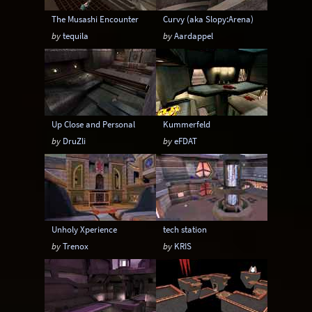
The Musashi Encounter
Curvy (aka Slopy:Arena)
by
tequila
by
Aardappel
Up Close and Personal
Kummerfeld
by
DruZli
by
eFDAT
Unholy Xperience
tech station
by
Trenox
by
KRIS