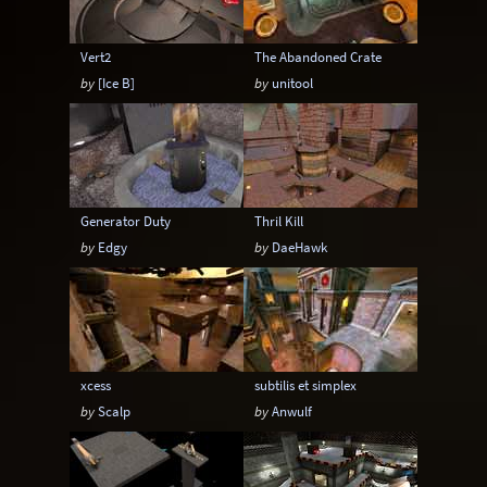
Vert2
The Abandoned Crate
by
[Ice B]
by
unitool
Generator Duty
Thril Kill
by
Edgy
by
DaeHawk
xcess
subtilis et simplex
by
Scalp
by
Anwulf