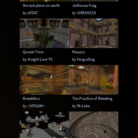
the last place on earth
Jailhouse Frag
by
eFDAT
by
iGREKKESS
Qnreal Time
Palazzo
by
Knight Lore''FC
by
FergusDog
Breakthru
The Practice of Bleeding
by
<|3FG20K>
by
Mr.Lake