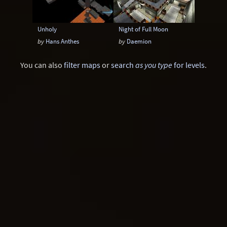
Unholy
Night of Full Moon
by
Hans Anthes
by
Daemion
You can also
filter maps
or
search
as you type
for levels
.