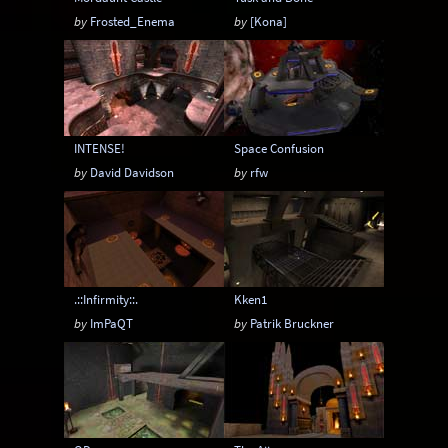
by
Frosted_Enema
by
[Kona]
INTENSE!
Space Confusion
by
David Davidson
by
rfw
.::Infirmity::.
Kken1
by
ImPaQT
by
Patrik Bruckner