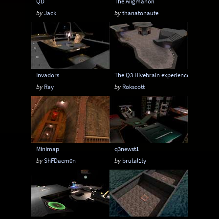
QD
The Aiigmanon
by
Jack
by
thanatonaute
Invadors
The Q3 Hivebrain experience
by
Ray
by
Rokscott
Minimap
q3newst1
by
ShFDaem0n
by
brutal1ty