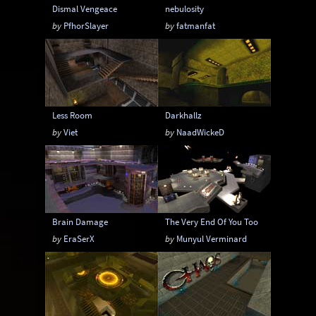
Dismal Vengeace
nebulosity
by
PfhorSlayer
by
fatmanfat
Less Room
Darkhallz
by
Viet
by
NaadWickeD
Brain Damage
The Very End Of You Too
by
EraSerX
by
Munyul Verminard