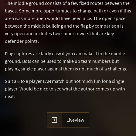
The middle ground consists of a few fixed routes between the
bases. Some more opportunities to change path or even if this
area was more open would have been nice. The open space
between the middle building and the flag by comparison is
very open and includes two sniper towers that are key
defender points.
Flag captures are fairly easy if you can make it to the middle
ground. Bots can be used to make up team numbers but
playing single player against them is not much of a challenge.
Suit a 6 to 8 player LAN match but not much fun for a single
player. Would be nice to see what the author comes up with
next.

LiveView