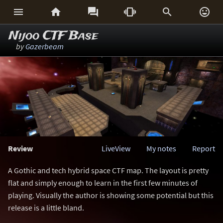






Nijoo CTF Base
by
Gazerbeam
Review
LiveView
My notes
Report
A Gothic and tech hybrid space CTF map. The layout is pretty
flat and simply enough to learn in the first few minutes of
playing. Visually the author is showing some potential but this
release is a little bland.