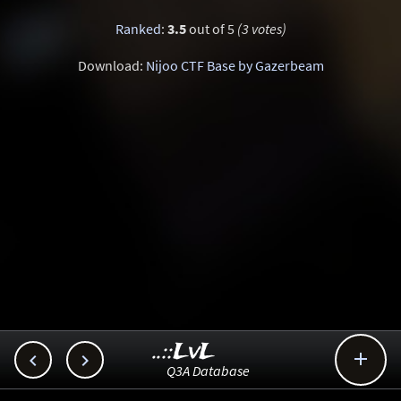
Ranked
:
3.5
out of 5
(3 votes)
Download:
Nijoo CTF Base by Gazerbeam
..::LvL



Q3A Database