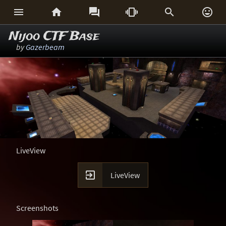






Nijoo CTF Base
by
Gazerbeam
LiveView

LiveView
Screenshots