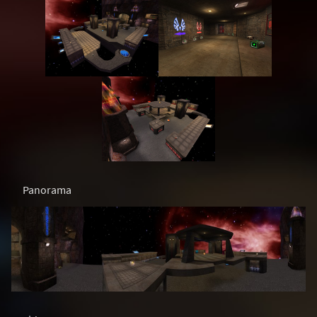
Panorama