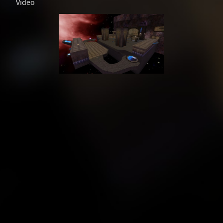
Video