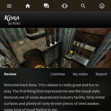






Kora
by
Rota
Review
LiveView
My notes
Report
Welcome back
Rota
. This release is really great and fun to
play. The first thing that impressed me was the visual style.
Reminds me of some abandoned industry facility. Dirty metal
surfaces and plenty of rusty-brown pieces of steel awakes
some kind of good feeling in me.