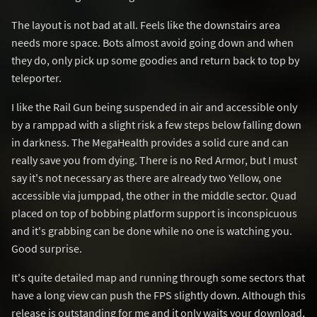
The layout is not bad at all. Feels like the downstairs area
needs more space. Bots almost avoid going down and when
they do, only pick up some goodies and return back to top by
teleporter.
I like the Rail Gun being suspended in air and accessible only
by a ramppad with a slight risk a few steps below falling down
in darkness. The MegaHealth provides a solid cure and can
really save you from dying. There is no Red Armor, but I must
say it's not necessary as there are already two Yellow, one
accessible via jumppad, the other in the middle sector. Quad
placed on top of bobbing platform support is inconspicuous
and it's grabbing can be done while no one is watching you.
Good surprise.
It's quite detailed map and running through some sectors that
have a long view can push the FPS slightly down. Although this
release is outstanding for me and it only waits your download,