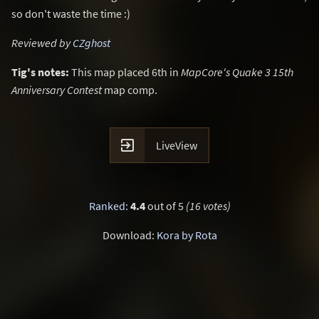
so don't waste the time :)
Reviewed by
CZghost
Tig's notes:
This map placed 6th in
MapCore's Quake 3 15th
Anniversary Contest
map comp.

LiveView
Ranked
:
4.4
out of 5
(16 votes)
Download:
Kora by Rota