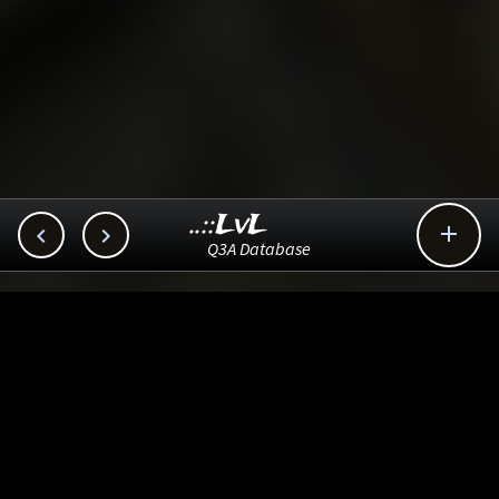
..::LvL



Q3A Database