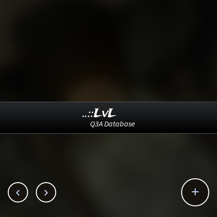
..::LvL
Q3A Database


