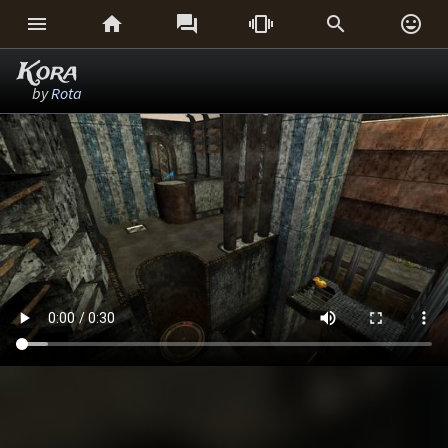






Kora
by
Rota