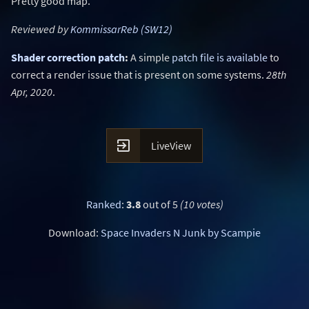
Pretty good map.
Reviewed by
KommissarReb (SW12)
Shader correction patch
:
A simple
patch file is available
to
correct a render issue that is present on some systems.
28th
Apr, 2020
.

LiveView
Ranked
:
3.8
out of 5
(10 votes)
Download:
Space Invaders N Junk by Scampie