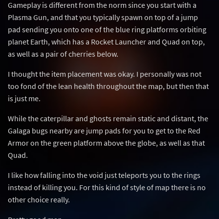
Gameplay is different from the norm since you start with a
Plasma Gun, and that you typically spawn on top of a jump
pad sending you onto one of the blue ring platforms orbiting
planet Earth, which has a Rocket Launcher and Quad on top,
as well as a pair of cherries below.
I thought the item placement was okay. I personally was not
too fond of the lean health throughout the map, but then that
is just me.
While the caterpillar and ghosts remain static and distant, the
Galaga bugs nearby are jump pads for you to get to the Red
Armor on the green platform above the globe, as well as that
Quad.
I like how falling into the void just teleports you to the rings
instead of killing you. For this kind of style of map there is no
other choice really.