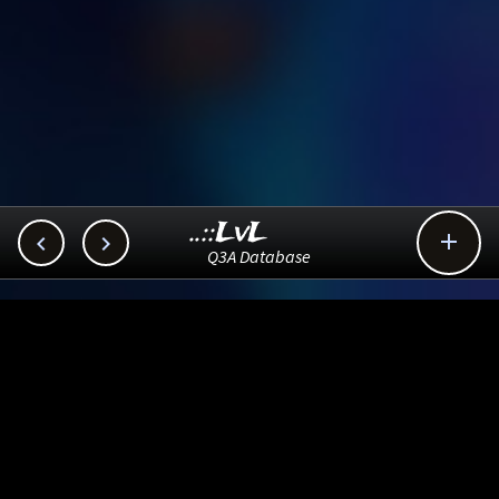
..::LvL



Q3A Database