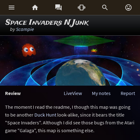






Space Invaders N Junk
by
Scampie
Review
LiveView
My notes
Report
The moment I read the readme, I though this map was going
to be another
Duck Hunt
look-alike, since it bears the title
"Space Invaders". Although I did see those bugs from the Atari
game "Galaga", this map is something else.