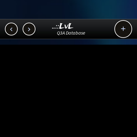
..::LvL



Q3A Database