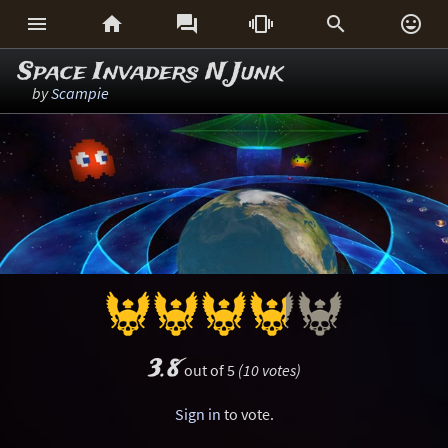






Space Invaders N Junk
by
Scampie
3.8
out of 5
(10 votes)
Sign in
to vote.