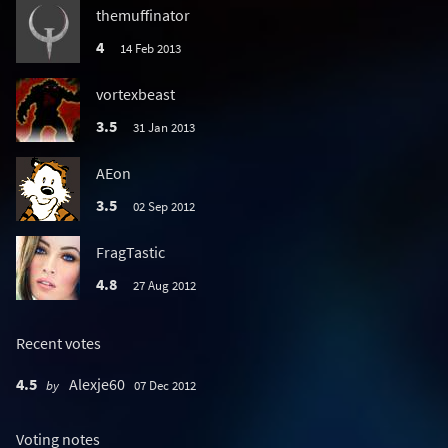
themuffinator
4
14 Feb 2013
vortexbeast
3.5
31 Jan 2013
AEon
3.5
02 Sep 2012
FragTastic
4.8
27 Aug 2012
Recent votes
4.5
Alexje60
by
07 Dec 2012
Voting notes