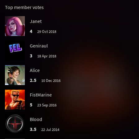
Top member votes
Janet
4
29 Oct 2018
Geniraul
3
18 Apr 2018
Alice
2.5
10 Dec 2016
FistMarine
5
23 Sep 2016
Blood
3.5
22 Jul 2014