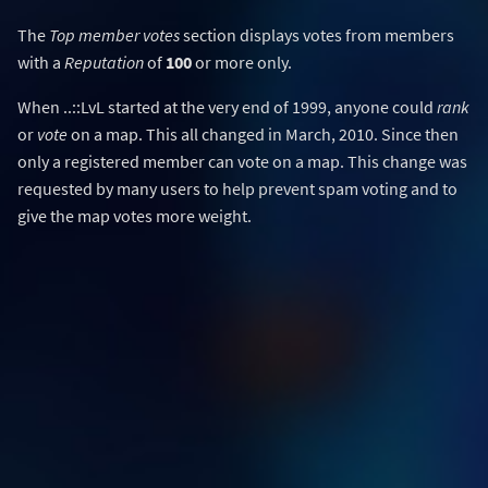
The
Top member votes
section displays votes from members
with a
Reputation
of
100
or more only.
When ..::LvL started at the very end of 1999, anyone could
rank
or
vote
on a map. This all changed in March, 2010. Since then
only a registered member can vote on a map. This change was
requested by many users to help prevent spam voting and to
give the map votes more weight.