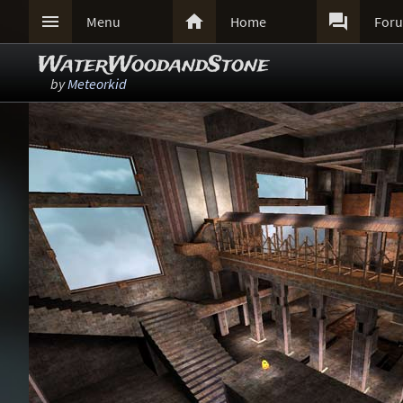



Menu
Home
For
WaterWoodandStone
by
Meteorkid