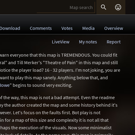


Download
Comments
Votes
Media
Overview
LiveView
My notes
Report
 warn everyone that this map is TREMENDOUS. You could fit
" and Till Merker's "Theatre of Pain" in this map and still
Notice the player load? 16 - 32 players. I'm not joking, you are
want to play this map sanely. Anything below that, and
Rowe
" begins to sound very exciting.
f the way, this map is not a bad attempt. Even the readme
why the author created the map and some history behind it's
wever. Let's focus on the faults first. Bot play is not
n for a map of this size and complexity it is not all that
erhaps the execution of the visuals. Now some minimalist