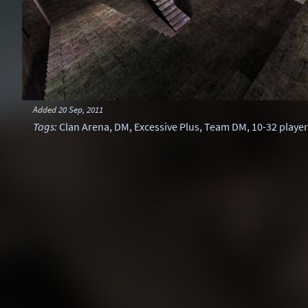
Added
20 Sep, 2011
Tags
:
Clan Arena
,
DM
,
Excessive Plus
,
Team DM
,
10-32 playe