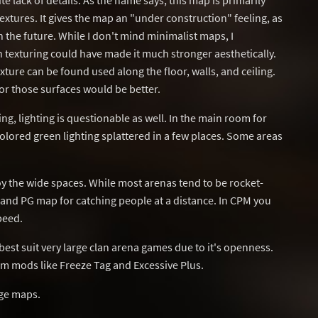
e lack of details. As the name says, this map is primarily
tures. It gives the map an "under construction" feeling, as
 in the future. While I don't mind minimalist maps, I
n texturing could have made it much stronger aesthetically.
ture can be found used along the floor, walls, and ceiling.
for those surfaces would be better.
ring, lighting is questionable as well. In the main room for
olored green lighting splattered in a few places. Some areas
oy the wide spaces. While most arenas tend to be rocket-
RG and PG map for catching people at a distance. In CPM you
peed.
est suit very large clan arena games due to it's openness.
m mods like Freeze Tag and Excessive Plus.
ge maps.