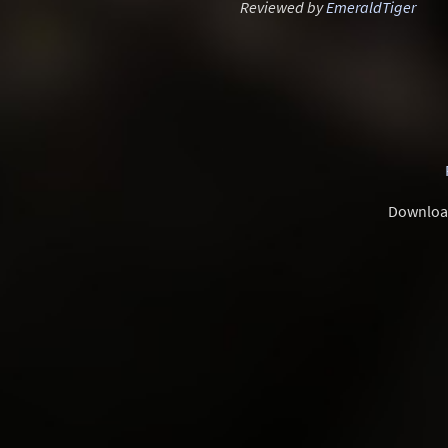
Reviewed by
EmeraldTiger
Downloa