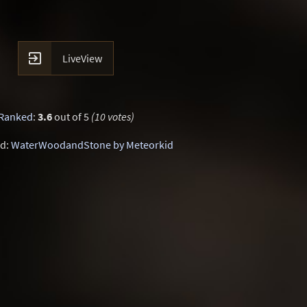

LiveView
Ranked
:
3.6
out of 5
(10 votes)
d:
WaterWoodandStone by Meteorkid