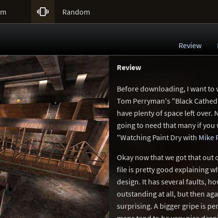

um
Random
Review
Review
Before downloading, I want to
Tom Perryman's "Black Cathedral
have plenty of space left over. 
going to need that many if you 
"Watching Paint Dry with
Mike 
Okay now that we got that out o
file is pretty good explaining 
design. It has several faults, ho
outstanding at all, but then agai
surprising. A bigger gripe is p