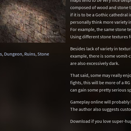
maps tend to be very nice despit
composed of wood and stone tex
if it is to be a Gothic cathedral
personally think more variety i
For example, the same stone tex
Using different stone textures 
Besides lack of variety in textu
rs
,
Dungeon
,
Ruins
,
Stone
example, there is some vomit-c
are also excessively dark.
That said, some may really enj
fights, this will be more of a 
can gain some pretty serious s
Gameplay online will probably b
The author also suggests custo
Download if you love super-hu