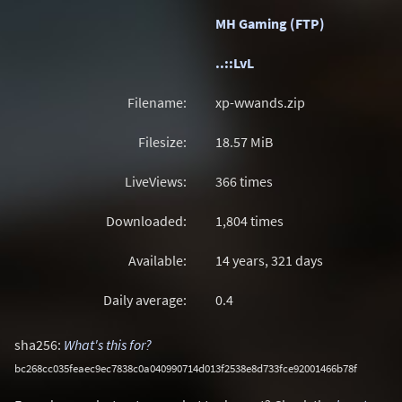
MH Gaming (FTP)
..::LvL
Filename:
xp-wwands.zip
Filesize:
18.57
MiB
LiveViews:
366 times
Downloaded:
1,804 times
Available:
14 years, 321 days
Daily average:
0.4
sha256:
What's this for?
bc268cc035feaec9ec7838c0a040990714d013f2538e8d733fce92001466b78f