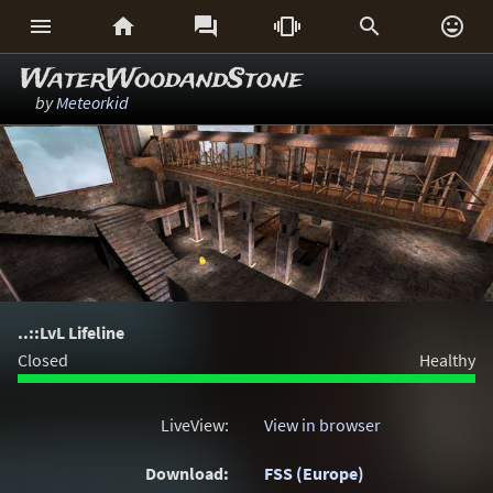






WaterWoodandStone
by
Meteorkid
..::LvL Lifeline
Closed
Healthy
LiveView:
View in browser
Download:
FSS (Europe)