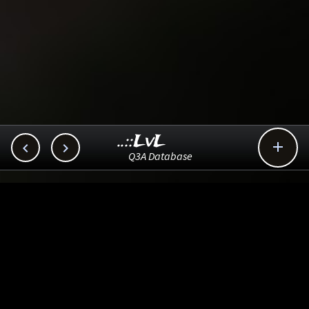
..::LvL



Q3A Database