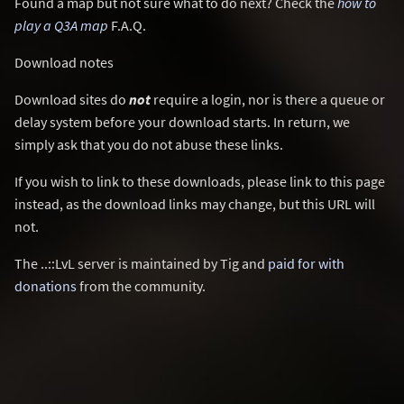
Found a map but not sure what to do next? Check the
how to
play a Q3A map
F.A.Q.
Download notes
Download sites do
not
require a login, nor is there a queue or
delay system before your download starts. In return, we
simply ask that you do not abuse these links.
If you wish to link to these downloads, please link to this page
instead, as the download links may change, but this URL will
not.
The ..::LvL server is maintained by Tig and
paid for with
donations
from the community.