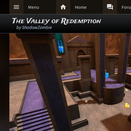



Menu
Home
For
The Valley of Redemption
by
ShadowZombie