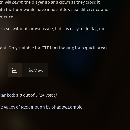
ch will
bump
the player up and down as they cross it.
ith the floor would have made little visual difference and
erience.
level without known issue, but it is easy to do flag run
ent. Only suitable for CTF fans looking for a quick break.

LiveView
Ranked
:
3.9
out of 5
(14 votes)
e Valley of Redemption by ShadowZombie