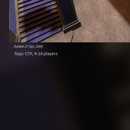
Added
27 Apr, 2009
Tags
:
CTF
,
4-10 players