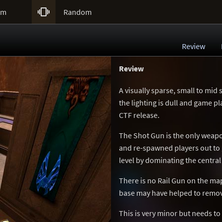

um
Random
Review
Review
A visually sparse, small to mid 
the lighting is dull and game pla
CTF release.
The Shot Gun is the only weapo
and re-spawned players out to g
level by dominating the centra
There is no Rail Gun on the ma
base may have helped to remo
This is very minor but needs to