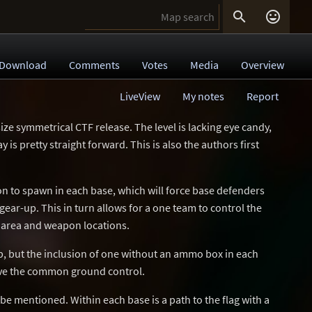


Download
Comments
Votes
Media
Overview
LiveView
My notes
Report
size symmetrical CTF release. The level is lacking eye candy,
y is pretty straight forward. This is also the authors first
n to spawn in each base, which will force base defenders
ear-up. This in turn allows for a one team to control the
l area and weapon locations.
p, but the inclusion of one without an ammo box in each
ve the common ground control.
 be mentioned. Within each base is a path to the flag with a