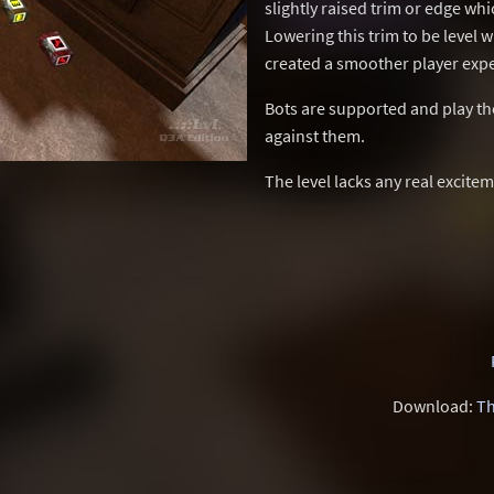
slightly raised trim or edge whi
Lowering this trim to be level w
created a smoother player exp
Bots are supported and play the 
against them.
The level lacks any real excitem
Download:
Th